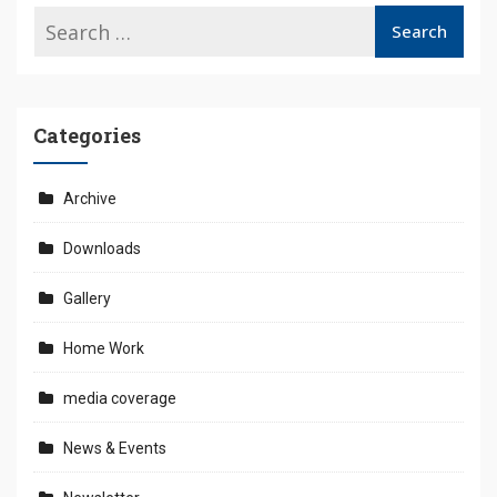
Categories
Archive
Downloads
Gallery
Home Work
media coverage
News & Events