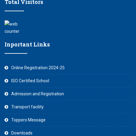
Total Visitors
Inportant Links
Online Registration 2024-25
ISO Certified School
Admission and Registration
Transport facility
Toppers Message
Downloads