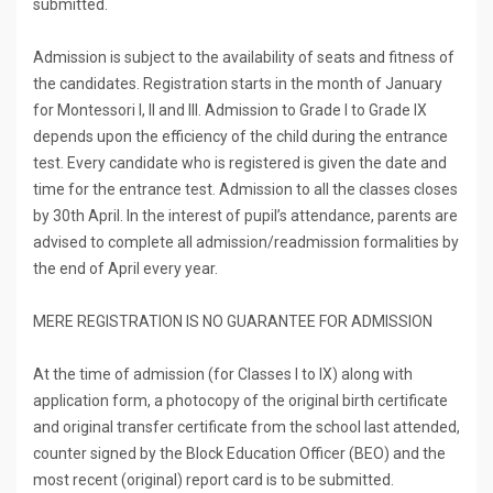
submitted.
Admission is subject to the availability of seats and fitness of
the candidates. Registration starts in the month of January
for Montessori I, II and III. Admission to Grade I to Grade IX
depends upon the efficiency of the child during the entrance
test. Every candidate who is registered is given the date and
time for the entrance test. Admission to all the classes closes
by 30th April. In the interest of pupil’s attendance, parents are
advised to complete all admission/readmission formalities by
the end of April every year.
MERE REGISTRATION IS NO GUARANTEE FOR ADMISSION
At the time of admission (for Classes I to IX) along with
application form, a photocopy of the original birth certificate
and original transfer certificate from the school last attended,
counter signed by the Block Education Officer (BEO) and the
most recent (original) report card is to be submitted.