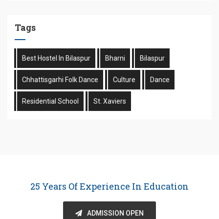
Tags
Best Hostel In Bilaspur
Bharni
Bilaspur
Chhattisgarhi Folk Dance
Culture
Dance
Residential School
St. Xaviers
25 Years Of Experience In Education
ADMISSION OPEN