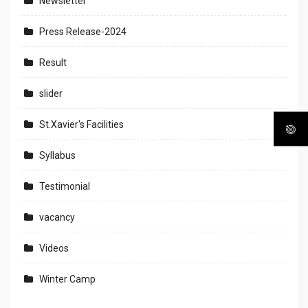
Newsletter
Press Release-2024
Result
slider
St.Xavier's Facilities
Syllabus
Testimonial
vacancy
Videos
Winter Camp