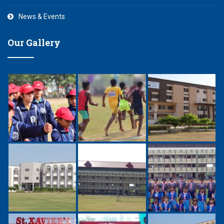
News & Events
Our Gallery