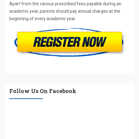
Apart from the various prescribed fees payable during an
academic year, parents should pay annual charges at the
beginning of every academic year.
Follow Us On Facebook