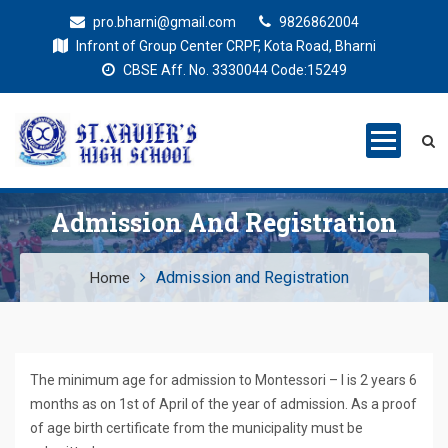
pro.bharni@gmail.com
9826862004
Infront of Group Center CRPF, Kota Road, Bharni
CBSE Aff. No. 3330044 Code:15249
St. Xaviers
Education for all
High School
Admission And Registration
Admission and Registration
Home
The minimum age for admission to Montessori – I is 2 years 6
months as on 1st of April of the year of admission. As a proof
of age birth certificate from the municipality must be