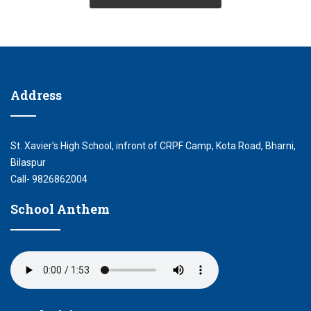
Address
St. Xavier's High School, infront of CRPF Camp, Kota Road, Bharni,
Bilaspur
Call- 9826862004
School Anthem