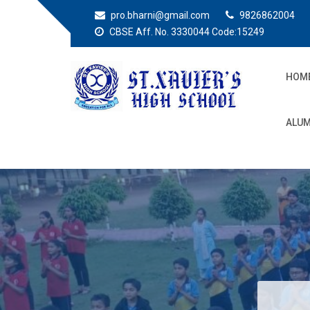
pro.bharni@gmail.com
9826862004
CBSE Aff. No. 3330044 Code:15249
HOM
St. Xaviers High
Education for all
ALUM
School