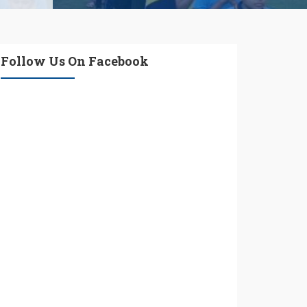
Follow Us On Facebook