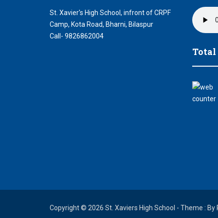
St. Xavier's High School, infront of CRPF
Camp, Kota Road, Bharni, Bilaspur
Call- 9826862004
Total
Copyright © 2026 St. Xaviers High School - Theme : By