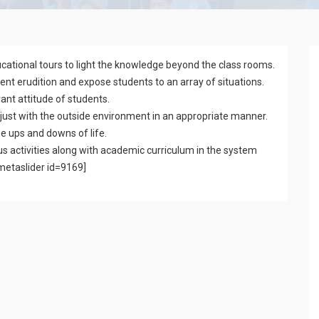
cational tours to light the knowledge beyond the class rooms.
t erudition and expose students to an array of situations.
ant attitude of students.
ust with the outside environment in an appropriate manner.
he ups and downs of life.
s activities along with academic curriculum in the system
[metaslider id=9169]