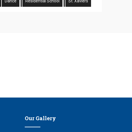
Dance
Residential School
St. Xaviers
n
Our Gallery