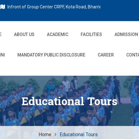
Infront of Group Center CRPF, Kota Road, Bharni
E
ABOUT US
ACADEMIC
FACILITIES
ADMISSION
NI
MANDATORY PUBLIC DISCLOSURE
CAREER
CONT
Educational Tours
Home
Educational Tours