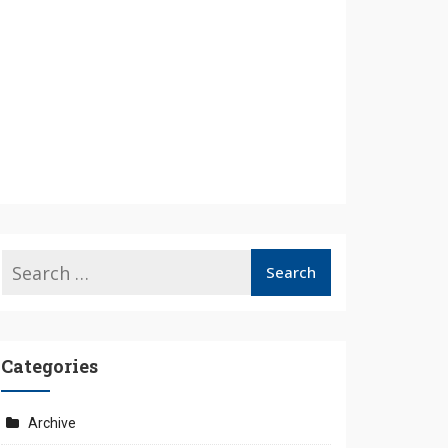
Categories
Archive