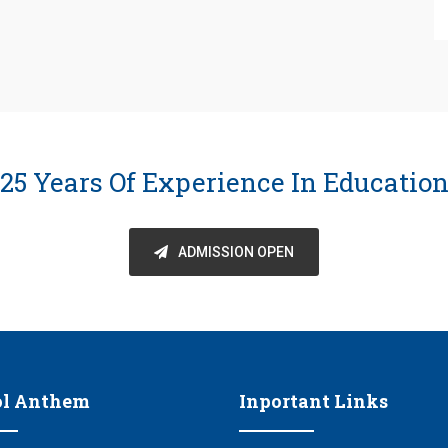
25 Years Of Experience In Educatio
ADMISSION OPEN
ol Anthem
Inportant Links