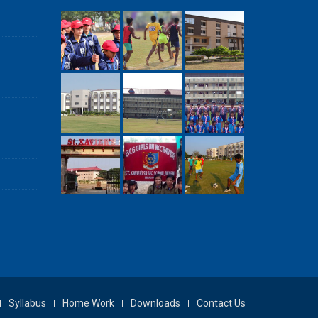
Syllabus
Home Work
Downloads
Contact Us