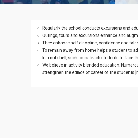
Regularly the school conducts excursions and edu
Outings, tours and excursions enhance and augmen
They enhance self discipline, conﬁdence and toler
To remain away from home helps a student to adj
In a nut shell, such tours teach students to face t
We believe in activity blended education. Numerou
strengthen the ediﬁce of career of the students.