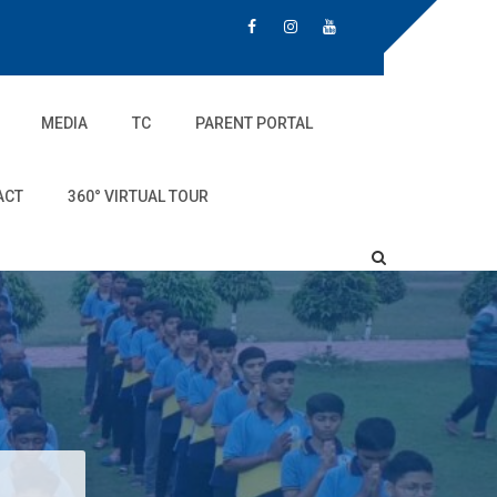
MEDIA
TC
PARENT PORTAL
ACT
360° VIRTUAL TOUR