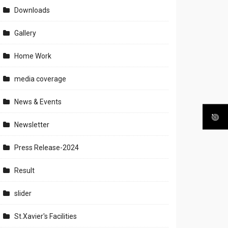
Downloads
Gallery
Home Work
media coverage
News & Events
Newsletter
Press Release-2024
Result
slider
St.Xavier's Facilities