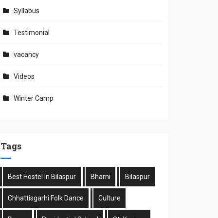
Syllabus
Testimonial
vacancy
Videos
Winter Camp
Tags
Best Hostel In Bilaspur
Bharni
Bilaspur
Chhattisgarhi Folk Dance
Culture