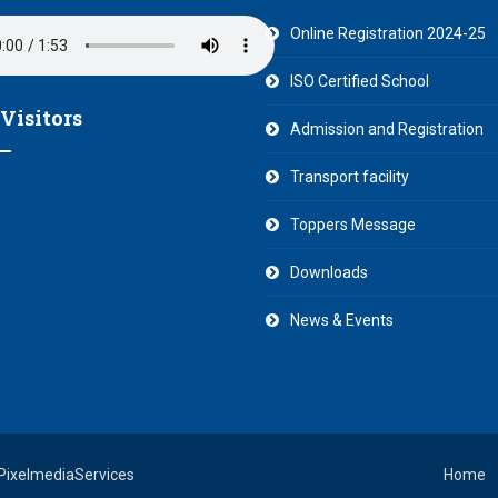
Online Registration 2024-25
ISO Certified School
 Visitors
Admission and Registration
Transport facility
Toppers Message
Downloads
News & Events
 PixelmediaServices
Home