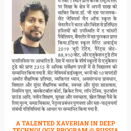
A TALENTED XAVERIAN IN DEEP
TECHNOLOGY PROGRAM @ RUSSIA