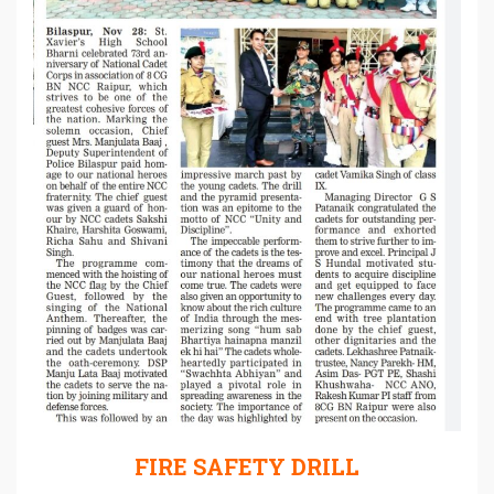
FIRE SAFETY DRILL