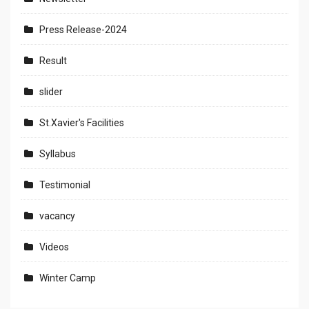
Press Release-2024
Result
slider
St.Xavier's Facilities
Syllabus
Testimonial
vacancy
Videos
Winter Camp