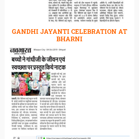
GANDHI JAYANTI CELEBRATION AT
BHARNI