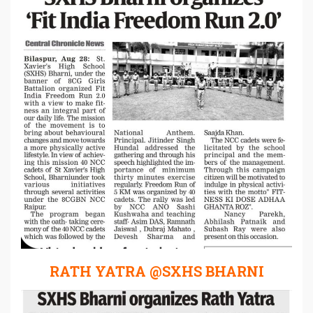
RATH YATRA @SXHS BHARNI