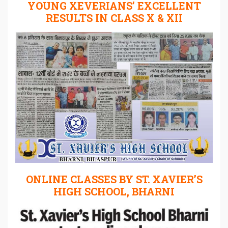
YOUNG XEVERIANS’ EXCELLENT
RESULTS IN CLASS X & XII
ONLINE CLASSES BY ST. XAVIER’S
HIGH SCHOOL, BHARNI