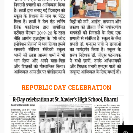
REPUBLIC DAY CELEBRATION