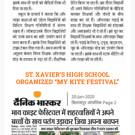
ST. XAVIER’S HIGH SCHOOL
ORGANIZED “MY KITE FESTIVAL”