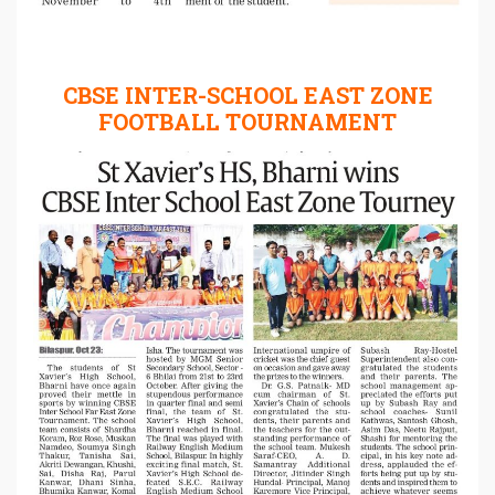
CBSE INTER-SCHOOL EAST ZONE
FOOTBALL TOURNAMENT