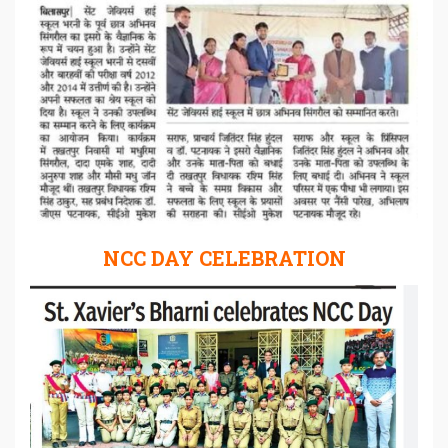
NCC DAY CELEBRATION