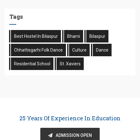
Tags
Best Hostel In Bilaspur
Bharni
Bilaspur
Chhattisgarhi Folk Dance
Culture
Dance
Residential School
St. Xaviers
25 Years Of Experience In Education
ADMISSION OPEN