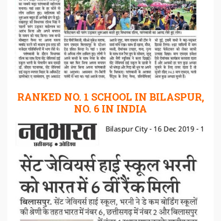
RANKED NO. 1 SCHOOL IN BILASPUR,
NO. 6 IN INDIA