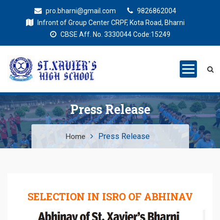
pro.bharni@gmail.com
9826862004
Infront of Group Center CRPF, Kota Road, Bharni
CBSE Aff. No. 3330044 Code:15249
St. Xaviers
Education for all
High School
Press Release
Press Release
Home
SELECTION IN ISRO OF ABHINAV