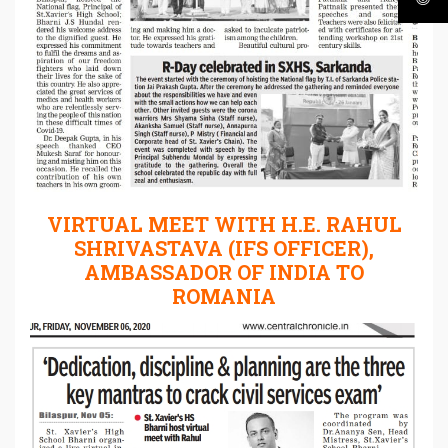
VIRTUAL MEET WITH H.E. RAHUL
SHRIVASTAVA (IFS OFFICER),
AMBASSADOR OF INDIA TO
ROMANIA