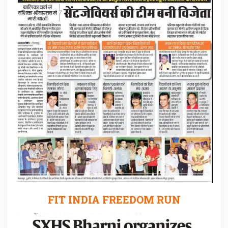
FIT INDIA FREEDOM RUN