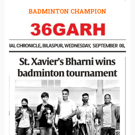
BADMINTON CHAMPION