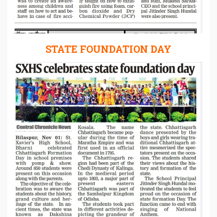
STATE FOUNDATION DAY