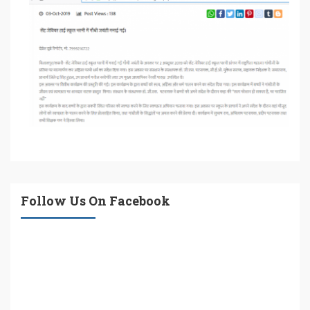
Follow Us On Facebook