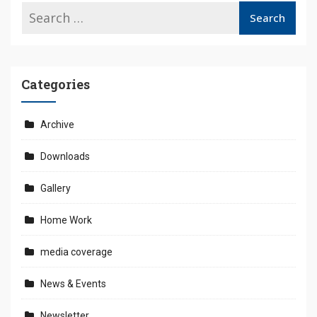
Categories
Archive
Downloads
Gallery
Home Work
media coverage
News & Events
Newsletter