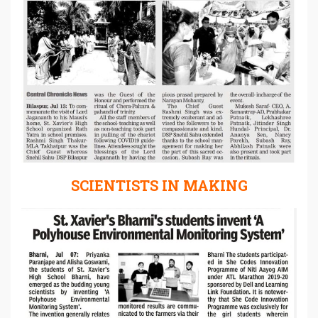
SCIENTISTS IN MAKING