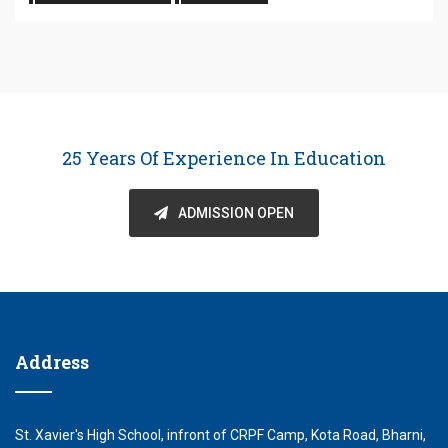
25 Years Of Experience In Education
ADMISSION OPEN
Address
St. Xavier's High School, infront of CRPF Camp, Kota Road, Bharni,