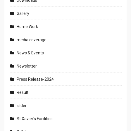
Downloads
Gallery
Home Work
media coverage
News & Events
Newsletter
Press Release-2024
Result
slider
St.Xavier's Facilities