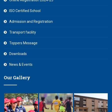
Online Registration 2024-25
ISO Certified School
Admission and Registration
Transport facility
Toppers Message
Downloads
News & Events
Our Gallery