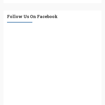
Follow Us On Facebook