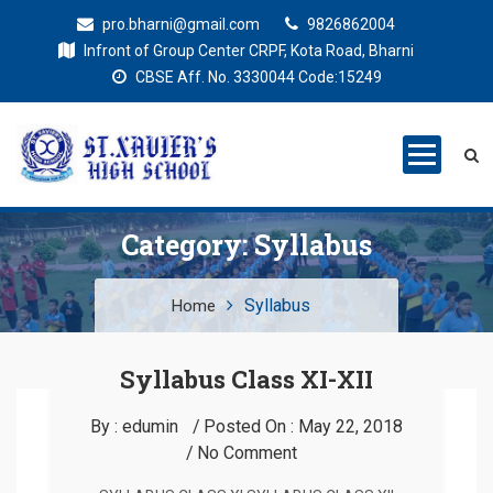
pro.bharni@gmail.com
9826862004
Infront of Group Center CRPF, Kota Road, Bharni
CBSE Aff. No. 3330044 Code:15249
St. Xaviers
Education for all
High School
Category:
Syllabus
Syllabus
Home
Syllabus Class XI-XII
By :
edumin
Posted On :
May 22, 2018
No Comment