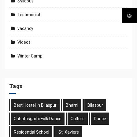
Syllabus
Testimonial
vacancy
Videos
Winter Camp
Tags
Best Hostel In Bilaspur
Bharni
Bilaspur
Chhattisgarhi Folk Dance
Culture
Dance
Residential School
St. Xaviers