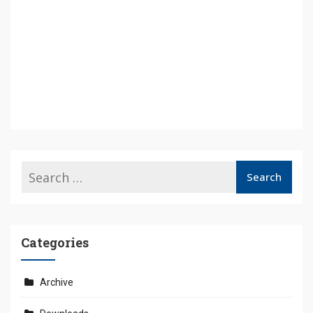
Categories
Archive