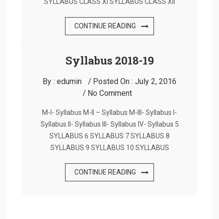
SYLLABUS CLASS XI SYLLABUS CLASS XII
CONTINUE READING
Syllabus 2018-19
By :
edumin
Posted On :
July 2, 2016
No Comment
M-I- Syllabus M-II – Syllabus M-III- Syllabus I-
Syllabus II- Syllabus III- Syllabus IV- Syllabus 5
SYLLABUS 6 SYLLABUS 7 SYLLABUS 8
SYLLABUS 9 SYLLABUS 10 SYLLABUS
CONTINUE READING