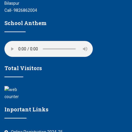
Bilaspur
Call- 9826862004
School Anthem
Total Visitors
Inportant Links