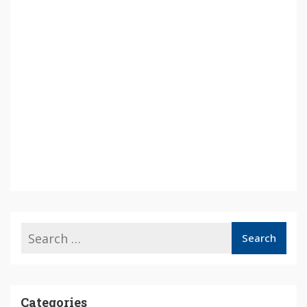
Categories