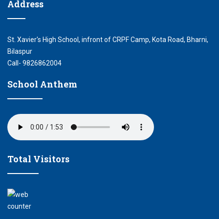
Address
St. Xavier's High School, infront of CRPF Camp, Kota Road, Bharni,
Bilaspur
Call- 9826862004
School Anthem
Total Visitors