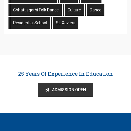
Chhattisgarhi Folk Dance
Culture
Dance
Residential School
St. Xaviers
25 Years Of Experience In Education
ADMISSION OPEN