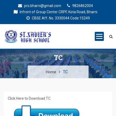
pro.bharni@gmail.com
9826862004
Infront of Group Center CRPF, Kota Road, Bharni
CBSE Aff. No. 3330044 Code:15249
St. Xaviers
Education for all
High School
TC
TC
Home
Click Here to Download TC