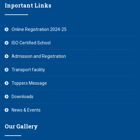
Inportant Links
Online Registration 2024-25
ISO Certified School
Admission and Registration
Transport facility
Toppers Message
Downloads
News & Events
Our Gallery