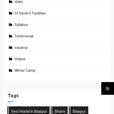
slider
St.Xavier's Facilities
Syllabus
Testimonial
vacancy
Videos
Winter Camp
Tags
Best Hostel In Bilaspur
Bharni
Bilaspur