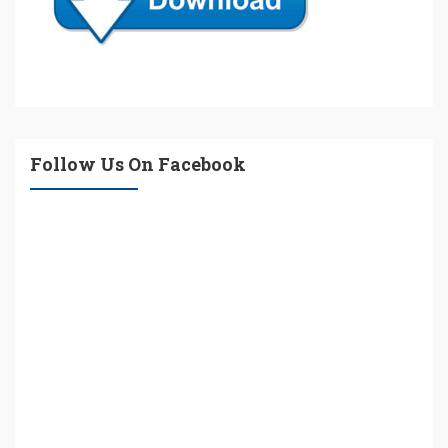
Follow Us On Facebook