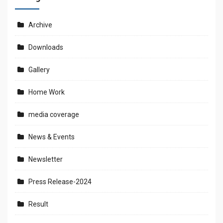
Archive
Downloads
Gallery
Home Work
media coverage
News & Events
Newsletter
Press Release-2024
Result