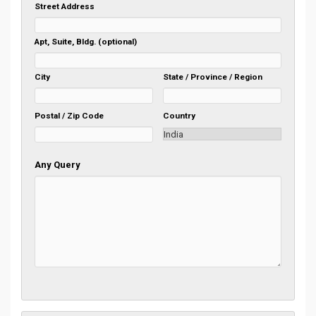
Street Address
Apt, Suite, Bldg. (optional)
City
State / Province / Region
Postal / Zip Code
Country
Any Query