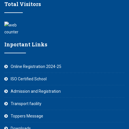
Total Visitors
Inportant Links
Online Registration 2024-25
ISO Certified School
Admission and Registration
Transport facility
Toppers Message
Downloads