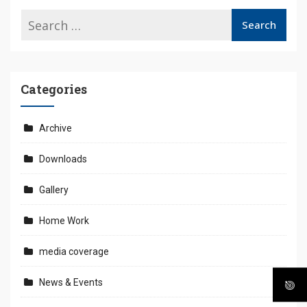
Categories
Archive
Downloads
Gallery
Home Work
media coverage
News & Events