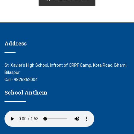
Address
St. Xavier's High School, infront of CRPF Camp, Kota Road, Bharni,
Bilaspur
Call- 9826862004
School Anthem