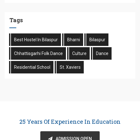
Tags
Best Hostel In Bilaspur
Bharni
Bilaspur
Chhattisgarhi Folk Dance
Culture
Dance
Residential School
St. Xaviers
25 Years Of Experience In Education
ADMISSION OPEN