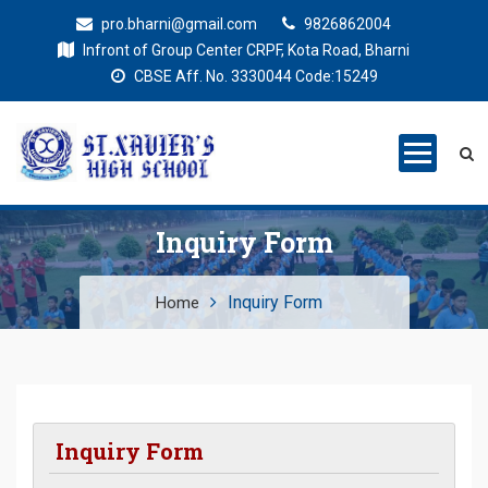
pro.bharni@gmail.com
9826862004
Infront of Group Center CRPF, Kota Road, Bharni
CBSE Aff. No. 3330044 Code:15249
St. Xaviers
Education for all
High School
Inquiry Form
Inquiry Form
Home
Inquiry Form