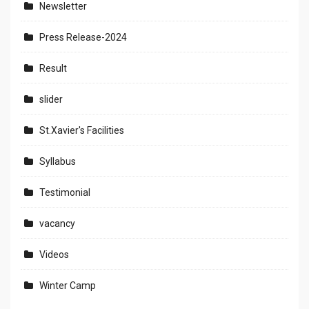
Newsletter
Press Release-2024
Result
slider
St.Xavier's Facilities
Syllabus
Testimonial
vacancy
Videos
Winter Camp