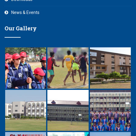
News & Events
Our Gallery