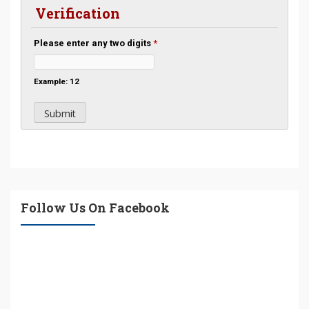
Verification
Please enter any two digits
*
Example: 12
Follow Us On Facebook