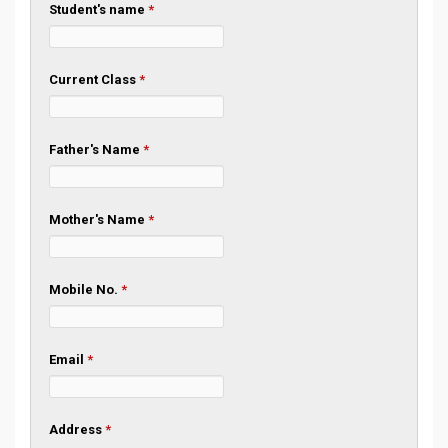
Student's name
*
Current Class
*
Father's Name
*
Mother's Name
*
Mobile No.
*
Email
*
Address
*