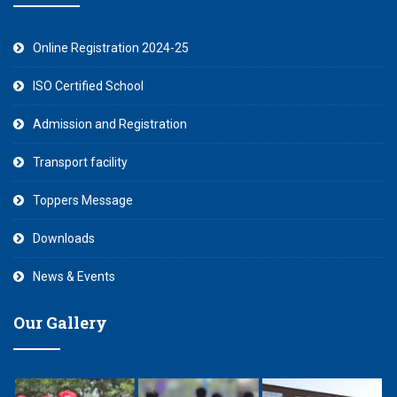
Online Registration 2024-25
ISO Certified School
Admission and Registration
Transport facility
Toppers Message
Downloads
News & Events
Our Gallery