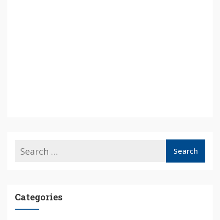
Categories