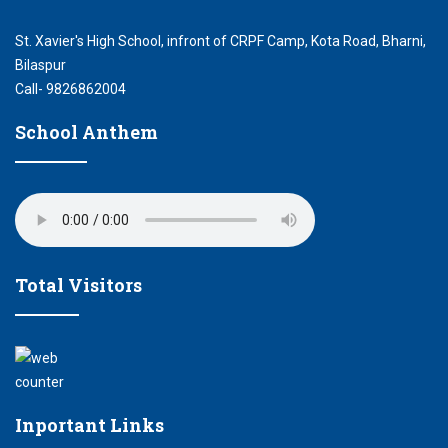
St. Xavier's High School, infront of CRPF Camp, Kota Road, Bharni,
Bilaspur
Call- 9826862004
School Anthem
Total Visitors
Inportant Links