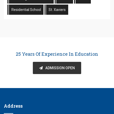
Residential School
St. Xaviers
25 Years Of Experience In Education
ADMISSION OPEN
Address