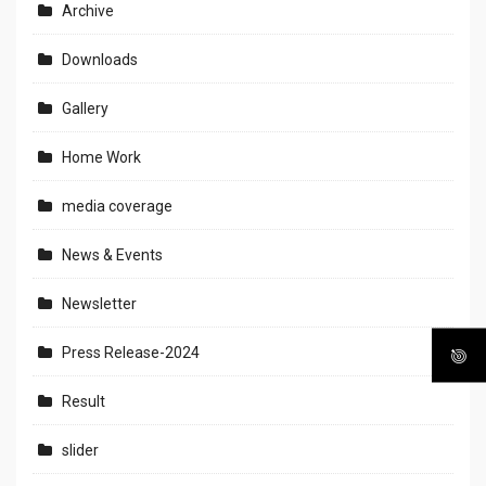
Archive
Downloads
Gallery
Home Work
media coverage
News & Events
Newsletter
Press Release-2024
Result
slider