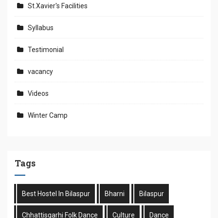
St.Xavier's Facilities
Syllabus
Testimonial
vacancy
Videos
Winter Camp
Tags
Best Hostel In Bilaspur
Bharni
Bilaspur
Chhattisgarhi Folk Dance
Culture
Dance