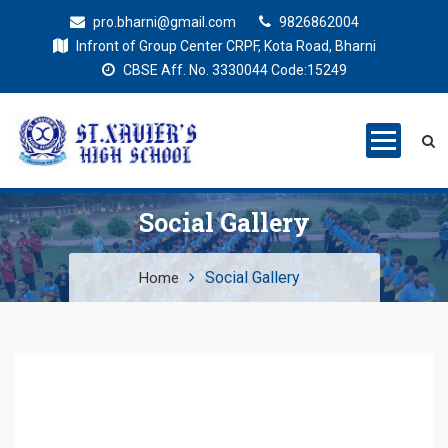
pro.bharni@gmail.com
9826862004
Infront of Group Center CRPF, Kota Road, Bharni
CBSE Aff. No. 3330044 Code:15249
St. Xaviers
Education for all
High School
Social Gallery
Social Gallery
Home