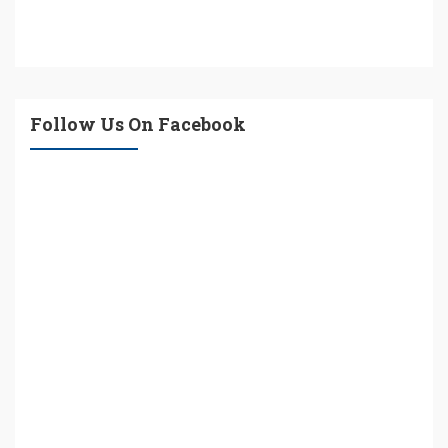
Follow Us On Facebook