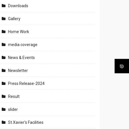
Downloads
Gallery
Home Work
media coverage
News & Events
Newsletter
Press Release-2024
Result
slider
St.Xavier's Facilities