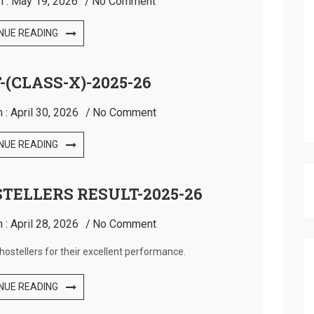
n :
May 19, 2026
No Comment
NUE READING
-(CLASS-X)-2025-26
 :
April 30, 2026
No Comment
NUE READING
STELLERS RESULT-2025-26
 :
April 28, 2026
No Comment
hostellers for their excellent performance.
NUE READING