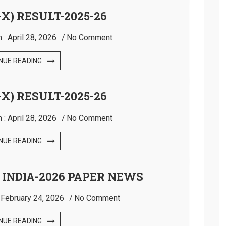
X) RESULT-2025-26
 :
April 28, 2026
No Comment
NUE READING
X) RESULT-2025-26
 :
April 28, 2026
No Comment
NUE READING
 INDIA-2026 PAPER NEWS
:
February 24, 2026
No Comment
NUE READING