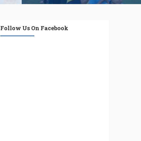
Follow Us On Facebook