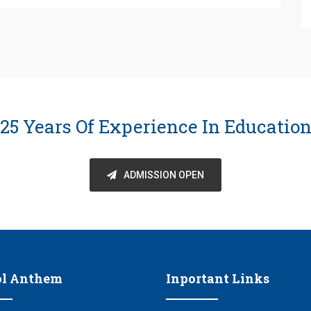
25 Years Of Experience In Educatio
ADMISSION OPEN
ol Anthem
Inportant Links