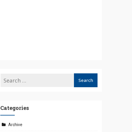
Categories
Archive