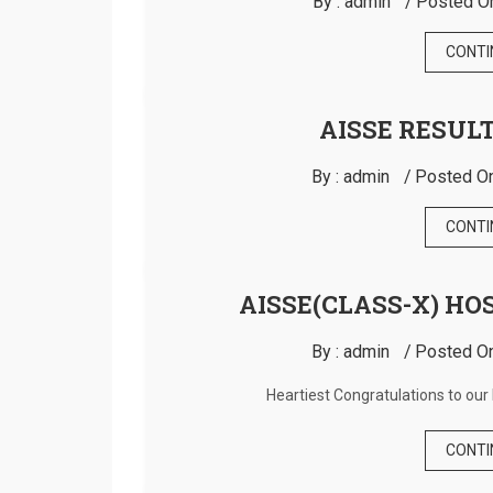
By :
admin
Posted O
CONTI
AISSE RESULT
By :
admin
Posted On
CONTI
AISSE(CLASS-X) HO
By :
admin
Posted On
Heartiest Congratulations to our 
CONTI