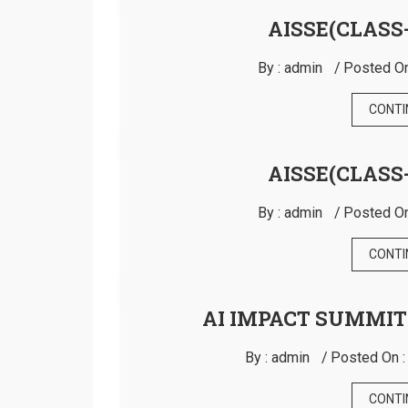
AISSE(CLASS-
By :
admin
Posted On
CONTI
AISSE(CLASS-
By :
admin
Posted On
CONTI
AI IMPACT SUMMIT
By :
admin
Posted On 
CONTI