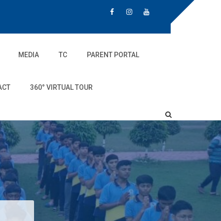
MEDIA
TC
PARENT PORTAL
ACT
360° VIRTUAL TOUR