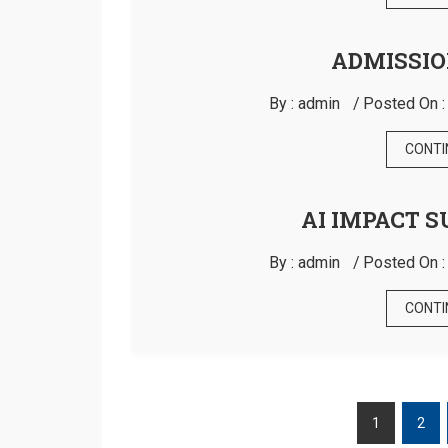
ADMISSIO
By :
admin
Posted On 
CONTI
AI IMPACT S
By :
admin
Posted On 
CONTI
1
2
POSTS