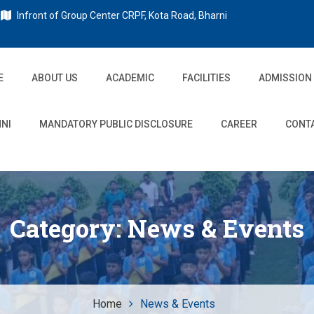
Infront of Group Center CRPF, Kota Road, Bharni
E
ABOUT US
ACADEMIC
FACILITIES
ADMISSION
NI
MANDATORY PUBLIC DISCLOSURE
CAREER
CONT
Category:
News & Events
Home
News & Events