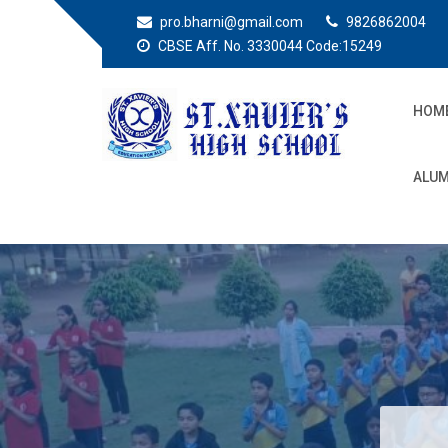
pro.bharni@gmail.com
9826862004
CBSE Aff. No. 3330044 Code:15249
HOM
St. Xaviers High
Education for all
ALUM
School