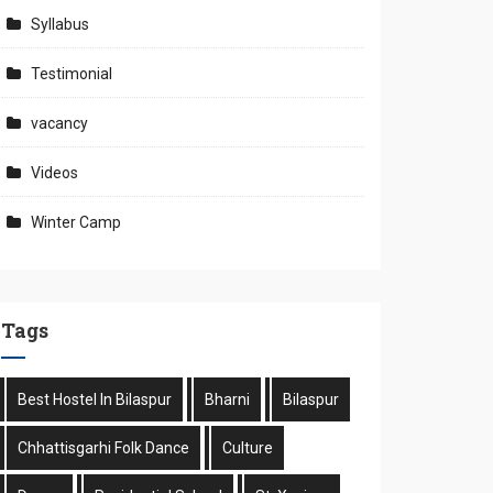
Syllabus
Testimonial
vacancy
Videos
Winter Camp
Tags
Best Hostel In Bilaspur
Bharni
Bilaspur
Chhattisgarhi Folk Dance
Culture