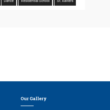
Dance
Residential School
St. Xaviers
n
Our Gallery