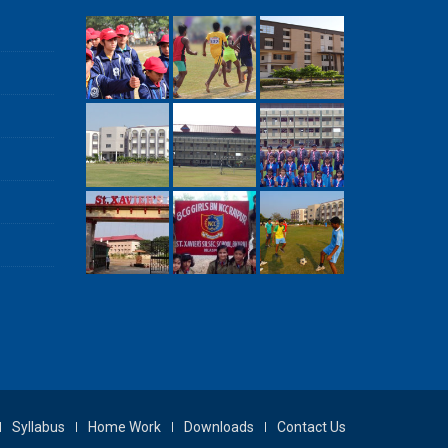
Syllabus
Home Work
Downloads
Contact Us