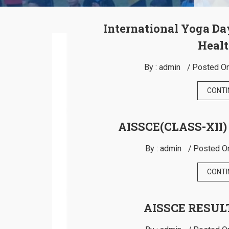
International Yoga Da
Healt
By :
admin
Posted On
CONTI
AISSCE(CLASS-XII)
By :
admin
Posted O
CONTI
AISSCE RESULT