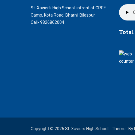
St. Xavier's High School, infront of CRPF
Camp, Kota Road, Bharni, Bilaspur
Call- 9826862004
Total
Copyright © 2026 St. Xaviers High School - Theme : By