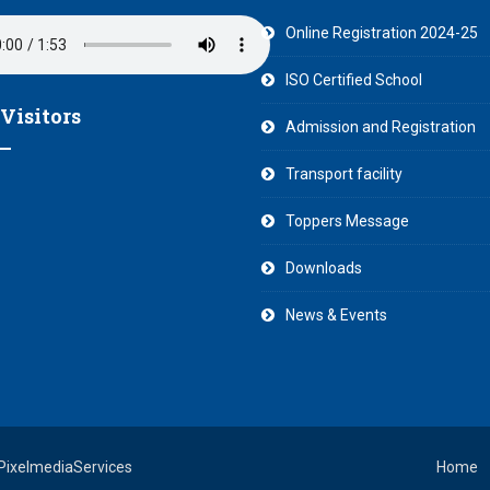
Online Registration 2024-25
ISO Certified School
 Visitors
Admission and Registration
Transport facility
Toppers Message
Downloads
News & Events
 PixelmediaServices
Home