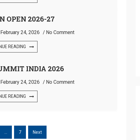
N OPEN 2026-27
:
February 24, 2026
No Comment
NUE READING
UMMIT INDIA 2026
:
February 24, 2026
No Comment
NUE READING
…
7
Next