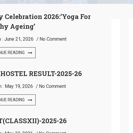
y Celebration 2026:’Yoga For
hy Ageing’
 :
June 21, 2026
No Comment
NUE READING
 HOSTEL RESULT-2025-26
n :
May 19, 2026
No Comment
NUE READING
(CLASSXII)-2025-26