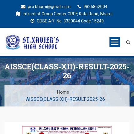
pro.bharni@gmail.com
9826862004
Infront of Group Center CRPF, Kota Road, Bharni
CBSE Aff. No. 3330044 Code:15249
St. Xaviers
Education for all
High School
AISSCE(CLASS-XII)-RESULT-2025-
26
Home
AISSCE(CLASS-XII)-RESULT-2025-26