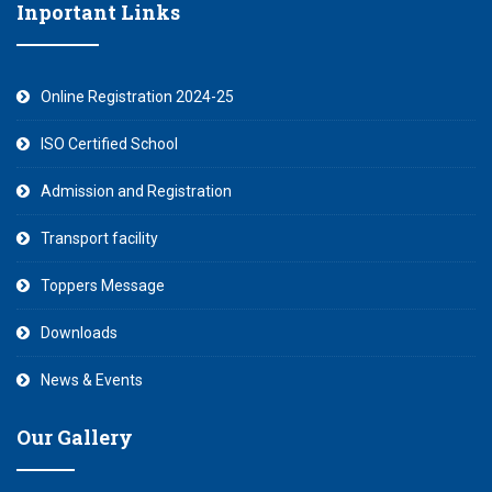
Inportant Links
Online Registration 2024-25
ISO Certified School
Admission and Registration
Transport facility
Toppers Message
Downloads
News & Events
Our Gallery