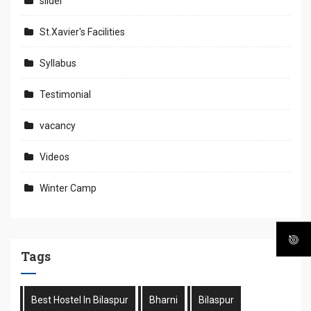
slider
St.Xavier's Facilities
Syllabus
Testimonial
vacancy
Videos
Winter Camp
Tags
Best Hostel In Bilaspur
Bharni
Bilaspur