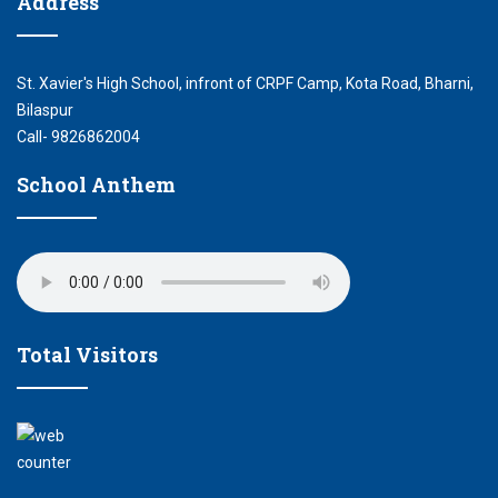
Address
St. Xavier's High School, infront of CRPF Camp, Kota Road, Bharni,
Bilaspur
Call- 9826862004
School Anthem
Total Visitors