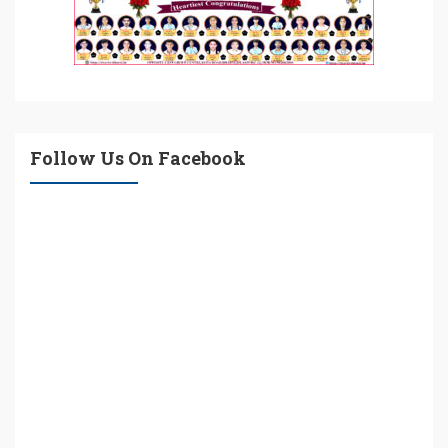
Follow Us On Facebook