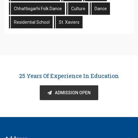
Chhattisgarhi Folk Dance
Culture
Dance
Residential School
St. Xaviers
25 Years Of Experience In Education
ADMISSION OPEN