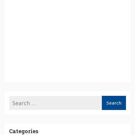
Categories