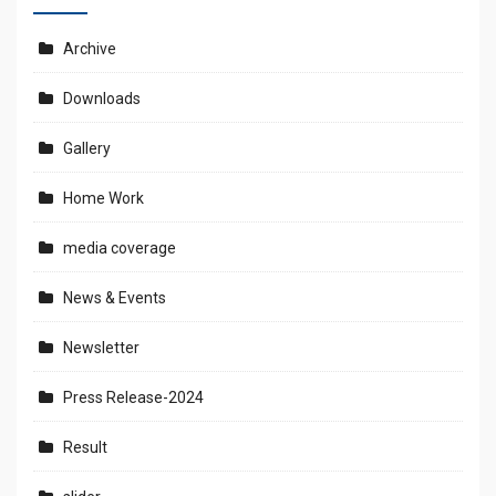
Archive
Downloads
Gallery
Home Work
media coverage
News & Events
Newsletter
Press Release-2024
Result