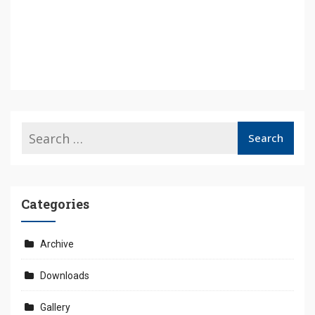
Categories
Archive
Downloads
Gallery