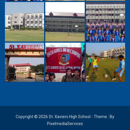
Copyright © 2026 St. Xaviers High School - Theme : By
PixelmediaServices