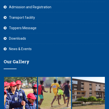
Admission and Registration
Transport facility
Toppers Message
Downloads
News & Events
Our Gallery