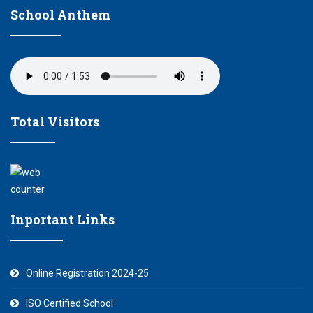
School Anthem
Total Visitors
Inportant Links
Online Registration 2024-25
ISO Certified School