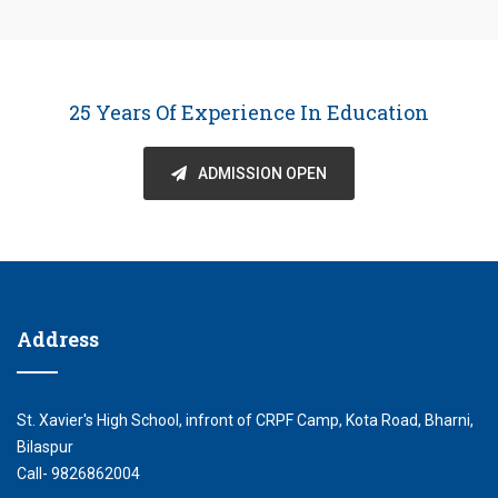
25 Years Of Experience In Education
ADMISSION OPEN
Address
St. Xavier's High School, infront of CRPF Camp, Kota Road, Bharni,
Bilaspur
Call- 9826862004