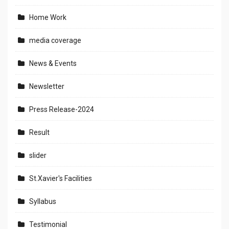
Home Work
media coverage
News & Events
Newsletter
Press Release-2024
Result
slider
St.Xavier's Facilities
Syllabus
Testimonial