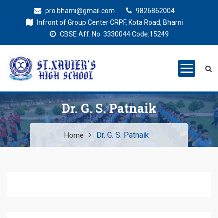
pro.bharni@gmail.com
9826862004
Infront of Group Center CRPF, Kota Road, Bharni
CBSE Aff. No. 3330044 Code:15249
St. Xaviers
Education for all
High School
Dr. G. S. Patnaik
Dr. G. S. Patnaik
Home