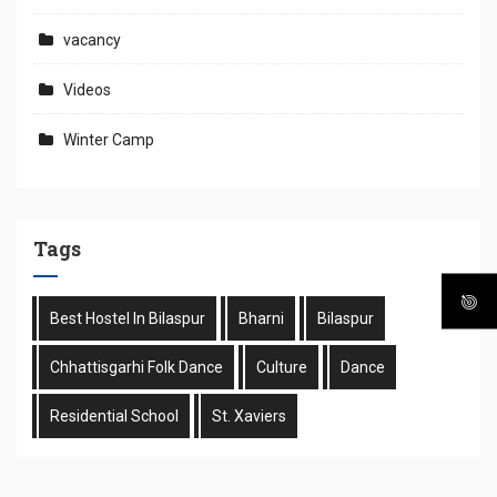
vacancy
Videos
Winter Camp
Tags
Best Hostel In Bilaspur
Bharni
Bilaspur
Chhattisgarhi Folk Dance
Culture
Dance
Residential School
St. Xaviers