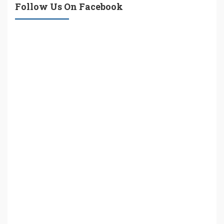
Follow Us On Facebook