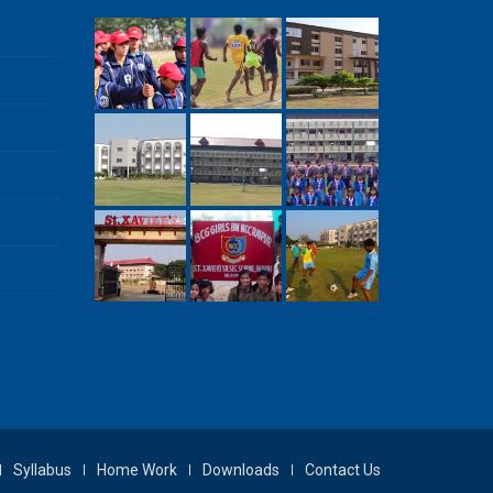
Syllabus
Home Work
Downloads
Contact Us