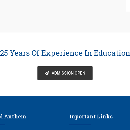
25 Years Of Experience In Educatio
ADMISSION OPEN
ol Anthem
Inportant Links