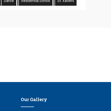
Dance
Residential School
St. Xaviers
n
Our Gallery