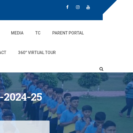
MEDIA
TC
PARENT PORTAL
ACT
360° VIRTUAL TOUR
-2024-25