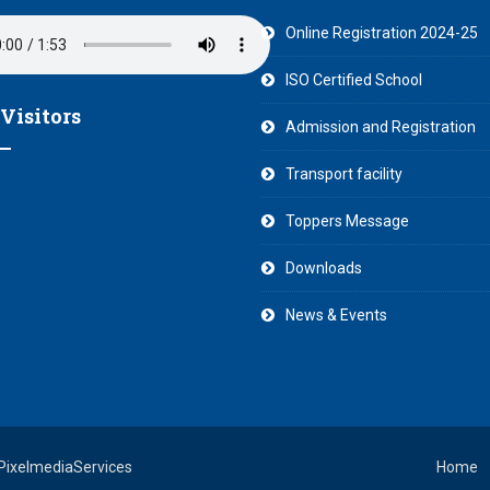
Online Registration 2024-25
ISO Certified School
 Visitors
Admission and Registration
Transport facility
Toppers Message
Downloads
News & Events
 PixelmediaServices
Home