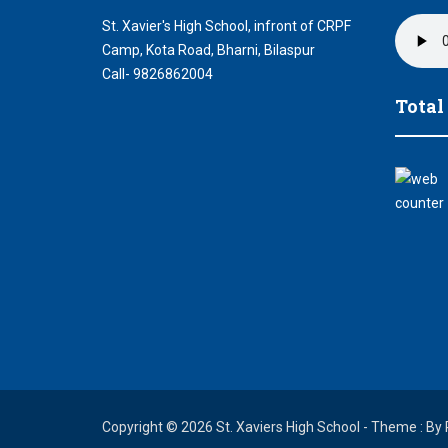
St. Xavier's High School, infront of CRPF
Camp, Kota Road, Bharni, Bilaspur
Call- 9826862004
Total
Copyright © 2026 St. Xaviers High School - Theme : By