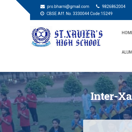
pro.bharni@gmail.com
9826862004
CBSE Aff. No. 3330044 Code:15249
HOM
St. Xaviers High
Education for all
ALUM
School
Inter-X