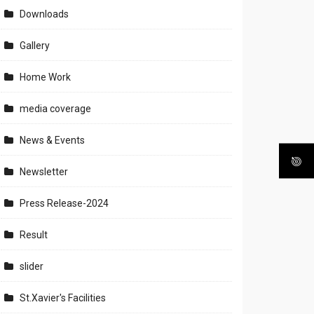
Downloads
Gallery
Home Work
media coverage
News & Events
Newsletter
Press Release-2024
Result
slider
St.Xavier's Facilities