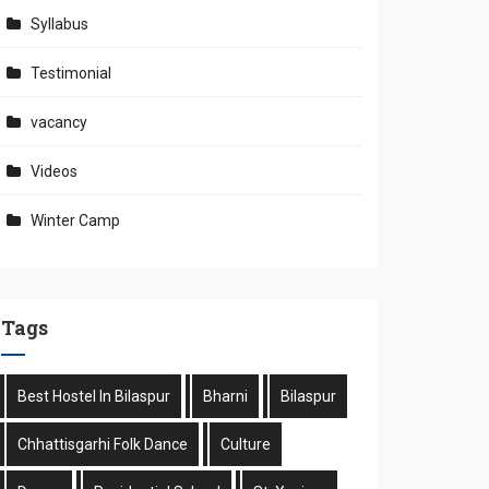
Syllabus
Testimonial
vacancy
Videos
Winter Camp
Tags
Best Hostel In Bilaspur
Bharni
Bilaspur
Chhattisgarhi Folk Dance
Culture