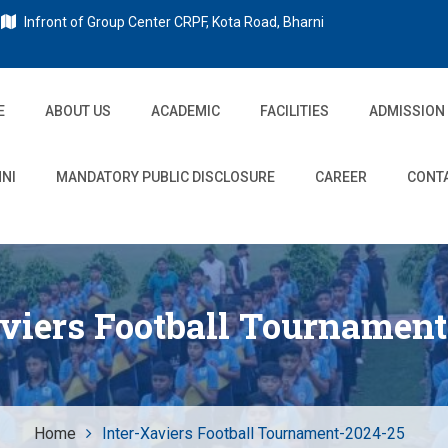
Infront of Group Center CRPF, Kota Road, Bharni
E
ABOUT US
ACADEMIC
FACILITIES
ADMISSION
NI
MANDATORY PUBLIC DISCLOSURE
CAREER
CONT
aviers Football Tournament
Home
Inter-Xaviers Football Tournament-2024-25