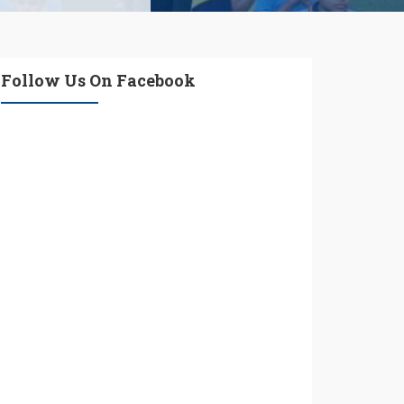
Follow Us On Facebook