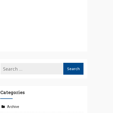
Categories
Archive