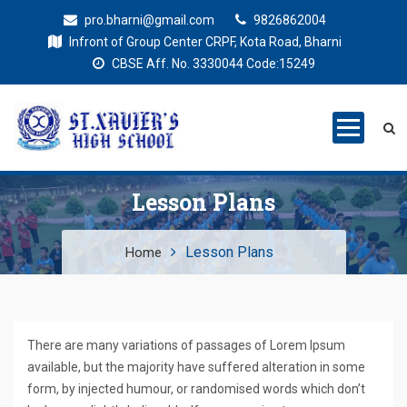
pro.bharni@gmail.com
9826862004
Infront of Group Center CRPF, Kota Road, Bharni
CBSE Aff. No. 3330044 Code:15249
St. Xaviers
Education for all
High School
Lesson Plans
Lesson Plans
Home
There are many variations of passages of Lorem Ipsum
available, but the majority have suffered alteration in some
form, by injected humour, or randomised words which don’t