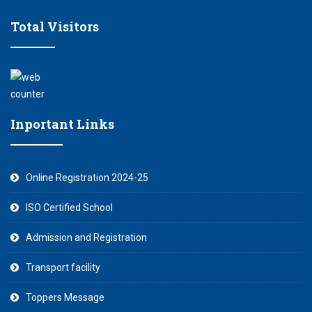
Total Visitors
Inportant Links
Online Registration 2024-25
ISO Certified School
Admission and Registration
Transport facility
Toppers Message