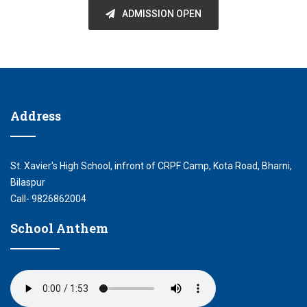
ADMISSION OPEN
Address
St. Xavier's High School, infront of CRPF Camp, Kota Road, Bharni,
Bilaspur
Call- 9826862004
School Anthem