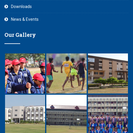
Downloads
News & Events
Our Gallery