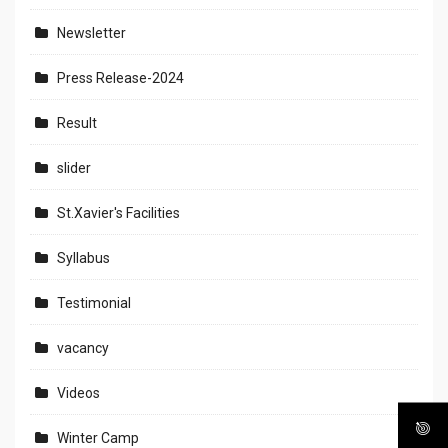
Newsletter
Press Release-2024
Result
slider
St.Xavier's Facilities
Syllabus
Testimonial
vacancy
Videos
Winter Camp