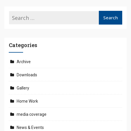
Categories
Archive
Downloads
Gallery
Home Work
media coverage
News & Events