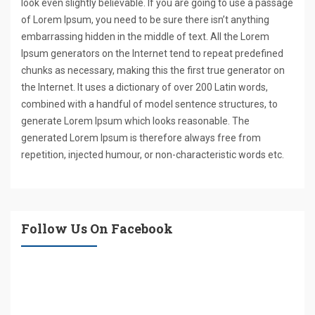
look even slightly believable. If you are going to use a passage
of Lorem Ipsum, you need to be sure there isn’t anything
embarrassing hidden in the middle of text. All the Lorem
Ipsum generators on the Internet tend to repeat predefined
chunks as necessary, making this the first true generator on
the Internet. It uses a dictionary of over 200 Latin words,
combined with a handful of model sentence structures, to
generate Lorem Ipsum which looks reasonable. The
generated Lorem Ipsum is therefore always free from
repetition, injected humour, or non-characteristic words etc.
Follow Us On Facebook