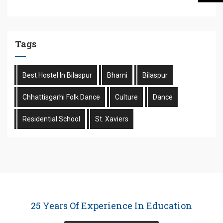
Tags
Best Hostel In Bilaspur
Bharni
Bilaspur
Chhattisgarhi Folk Dance
Culture
Dance
Residential School
St. Xaviers
25 Years Of Experience In Education