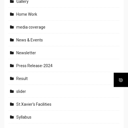
Gallery
Home Work
media coverage
News & Events
Newsletter
Press Release-2024
Result
slider
St.Xavier's Facilities
Syllabus