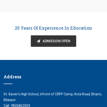
25 Years Of Experience In Education
ADMISSION OPEN
Address
St. Xavier's High School, infront of CRPF Camp, Kota Road, Bharni,
Bilaspur
Call- 9826862004