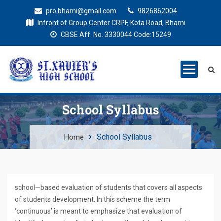
pro.bharni@gmail.com
9826862004
Infront of Group Center CRPF, Kota Road, Bharni
CBSE Aff. No. 3330044 Code:15249
St. Xaviers
Education for all
High School
School Syllabus
School Syllabus
Home
school—based evaluation of students that covers all aspects
of students development. In this scheme the term
‘continuous’ is meant to emphasize that evaluation of