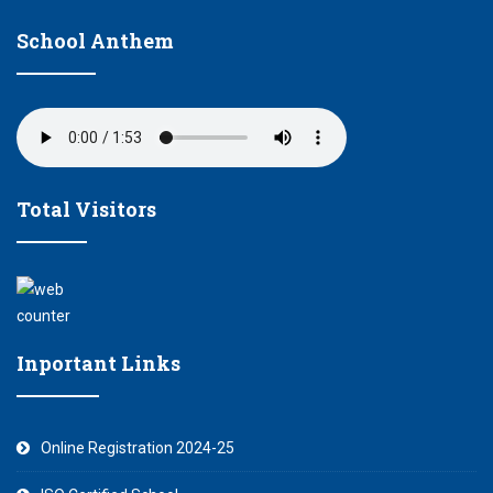
School Anthem
Total Visitors
Inportant Links
Online Registration 2024-25