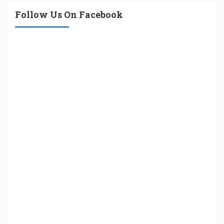
Follow Us On Facebook