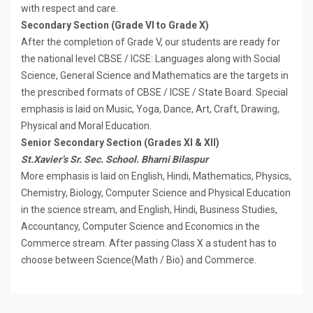
with respect and care.
Secondary Section (Grade VI to Grade X)
After the completion of Grade V, our students are ready for
the national level CBSE / ICSE: Languages along with Social
Science, General Science and Mathematics are the targets in
the prescribed formats of CBSE / lCSE / State Board. Special
emphasis is laid on Music, Yoga, Dance, Art, Craft, Drawing,
Physical and Moral Education.
Senior Secondary Section (Grades XI & XII)
St.Xavier’s Sr. Sec. School. Bharni Bilaspur
More emphasis is laid on English, Hindi, Mathematics, Physics,
Chemistry, Biology, Computer Science and Physical Education
in the science stream, and English, Hindi, Business Studies,
Accountancy, Computer Science and Economics in the
Commerce stream. After passing Class X a student has to
choose between Science(Math / Bio) and Commerce.