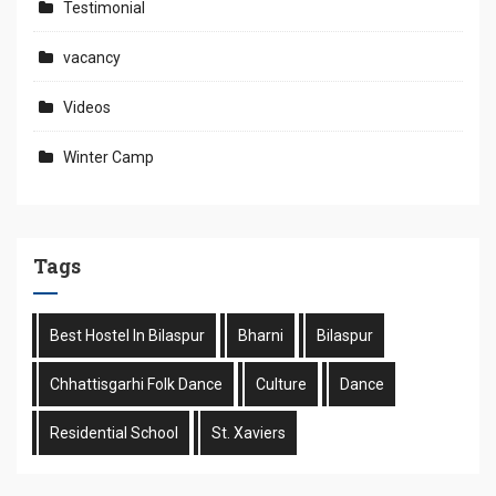
Testimonial
vacancy
Videos
Winter Camp
Tags
Best Hostel In Bilaspur
Bharni
Bilaspur
Chhattisgarhi Folk Dance
Culture
Dance
Residential School
St. Xaviers