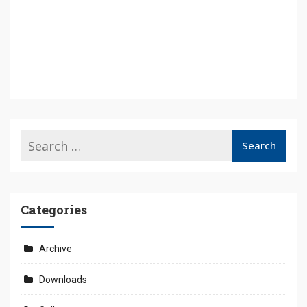
Categories
Archive
Downloads