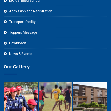
ISO Certified School
Admission and Registration
Transport facility
Toppers Message
Downloads
News & Events
Our Gallery