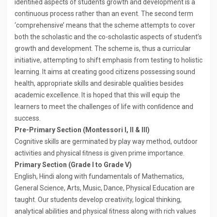
identiﬁed aspects of students growth and development is a
continuous process rather than an event. The second term
‘comprehensive’ means that the scheme attempts to cover
both the scholastic and the co-scholastic aspects of student’s
growth and development. The scheme is, thus a curricular
initiative, attempting to shift emphasis from testing to holistic
learning. It aims at creating good citizens possessing sound
health, appropriate skills and desirable qualities besides
academic excellence. It is hoped that this will equip the
learners to meet the challenges of life with conﬁdence and
success.
Pre-Primary Section (Montessori I, II & III)
Cognitive skills are germinated by play way method, outdoor
activities and physical ﬁtness is given prime importance.
Primary Section (Grade I to Grade V)
English, Hindi along with fundamentals of Mathematics,
General Science, Arts, Music, Dance, Physical Education are
taught. Our students develop creativity, logical thinking,
analytical abilities and physical ﬁtness along with rich values