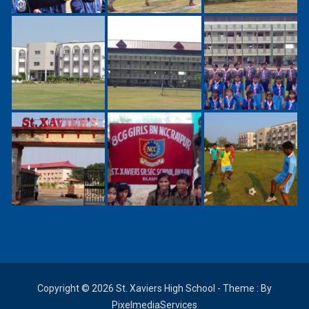
Copyright © 2026 St. Xaviers High School - Theme : By
PixelmediaServices