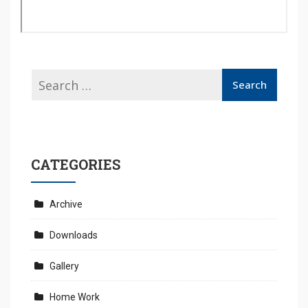
CATEGORIES
Archive
Downloads
Gallery
Home Work