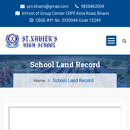
pro.bharni@gmail.com
9826862004
Infront of Group Center CRPF, Kota Road, Bharni
CBSE Aff. No. 3330044 Code:15249
St. Xaviers
Education for all
High School
School Land Record
School Land Record
Home