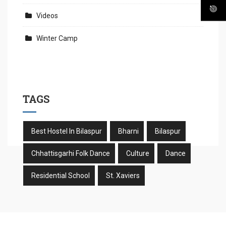
Videos
Winter Camp
TAGS
Best Hostel In Bilaspur
Bharni
Bilaspur
Chhattisgarhi Folk Dance
Culture
Dance
Residential School
St. Xaviers