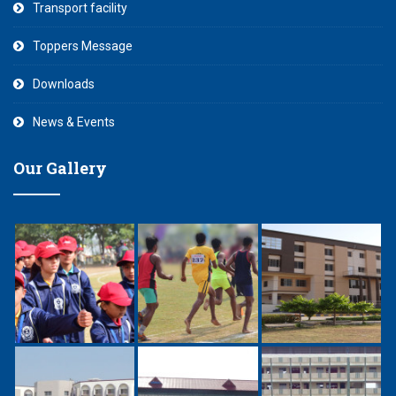
Transport facility
Toppers Message
Downloads
News & Events
Our Gallery