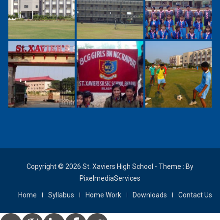
Copyright © 2026 St. Xaviers High School - Theme : By
PixelmediaServices
Home
Syllabus
Home Work
Downloads
Contact Us