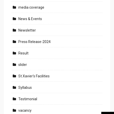
media coverage
News & Events
Newsletter
Press Release-2024
Result
slider
St.Xavier's Facilities
Syllabus
Testimonial
vacancy