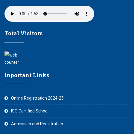
Total Visitors
Inportant Links
Online Registration 2024-25
ISO Certified School
Admission and Registration