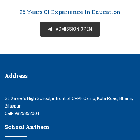
25 Years Of Experience In Education
ADMISSION OPEN
Address
St. Xavier's High School, infront of CRPF Camp, Kota Road, Bharni,
Bilaspur
Call- 9826862004
School Anthem