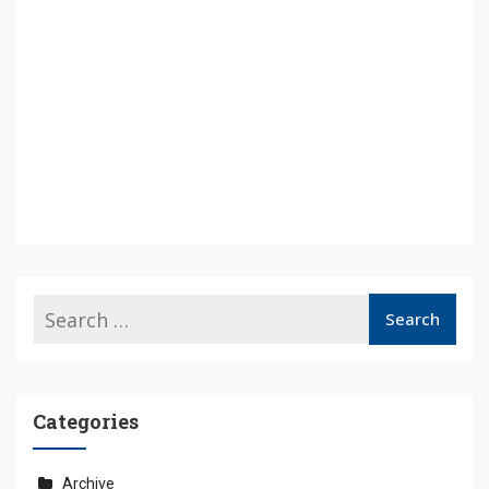
Categories
Archive