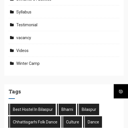
Syllabus
Testimonial
vacancy
Videos
Winter Camp
Tags
Best Hostel In Bilaspur
Bharni
Bilaspur
Chhattisgarhi Folk Dance
Culture
Dance