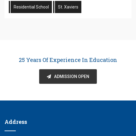
Residential School
St. Xaviers
25 Years Of Experience In Education
ADMISSION OPEN
Address