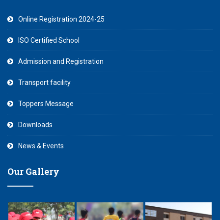
Online Registration 2024-25
ISO Certified School
Admission and Registration
Transport facility
Toppers Message
Downloads
News & Events
Our Gallery