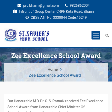
pro.bharni@gmail.com
9826862004
Infront of Group Center CRPF, Kota Road, Bharni
CBSE Aff. No. 3330044 Code:15249
St. Xaviers
Education for all
High School
Zee Excellence School Award
Home
Zee Excellence School Award
Our Honourable M.D. Dr. G. S. Patnaik received Zee Excellence
School Award from Honourable Chief Minister Of