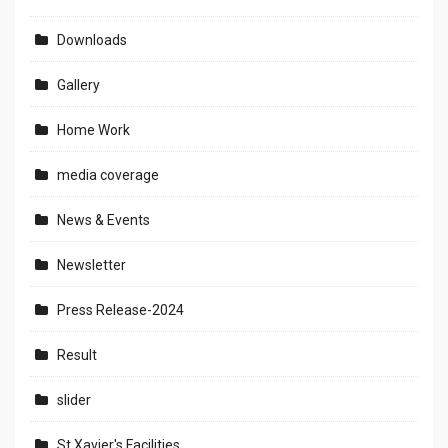
Downloads
Gallery
Home Work
media coverage
News & Events
Newsletter
Press Release-2024
Result
slider
St.Xavier's Facilities