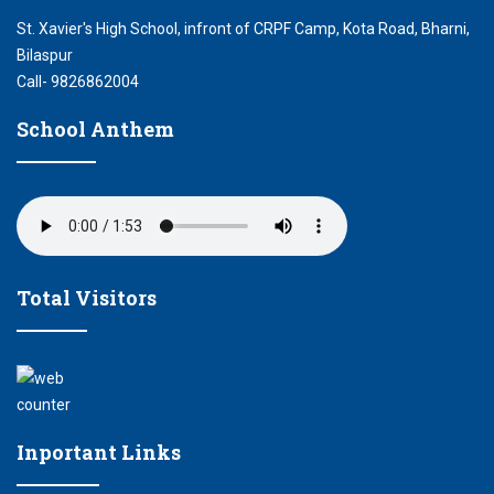
St. Xavier's High School, infront of CRPF Camp, Kota Road, Bharni,
Bilaspur
Call- 9826862004
School Anthem
Total Visitors
Inportant Links