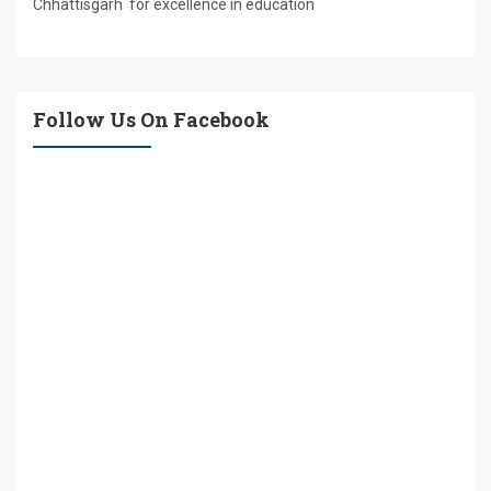
Chhattisgarh for excellence in education
Follow Us On Facebook