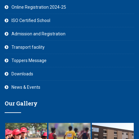
Online Registration 2024-25
ISO Certified School
Admission and Registration
Transport facility
Toppers Message
Downloads
News & Events
Our Gallery