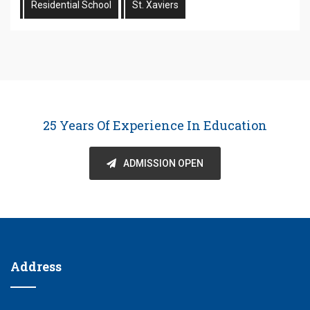
Residential School
St. Xaviers
25 Years Of Experience In Education
ADMISSION OPEN
Address