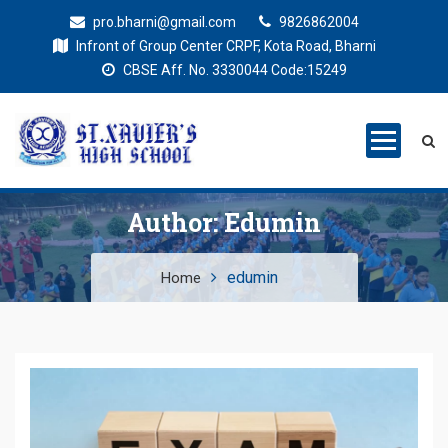
pro.bharni@gmail.com
9826862004
Infront of Group Center CRPF, Kota Road, Bharni
CBSE Aff. No. 3330044 Code:15249
St. Xaviers
Education for all
High School
Author:
Edumin
edumin
Home