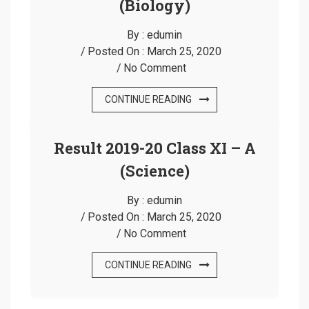
(Biology)
By :
edumin
Posted On :
March 25, 2020
No Comment
CONTINUE READING
Result 2019-20 Class XI – A
(Science)
By :
edumin
Posted On :
March 25, 2020
No Comment
CONTINUE READING