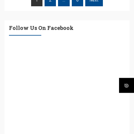
POSTS
PAGINATION
Follow Us On Facebook