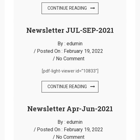
CONTINUE READING
Newsletter JUL-SEP-2021
By :
edumin
Posted On :
February 19, 2022
No Comment
[pdf-light-viewer id=”10833″]
CONTINUE READING
Newsletter Apr-Jun-2021
By :
edumin
Posted On :
February 19, 2022
No Comment