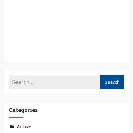
Categories
Archive