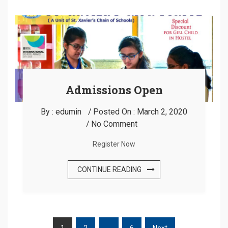
Admissions Open
By :
edumin
Posted On :
March 2, 2020
No Comment
Register Now
CONTINUE READING
1
2
…
6
Next