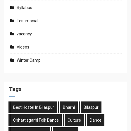
Syllabus
Testimonial
vacancy
Videos
Winter Camp
Tags
Best Hostel In Bilaspur
Bharni
Bilaspur
Chhattisgarhi Folk Dance
Culture
Dance