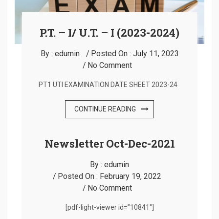
P.T. – I/ U.T. – I (2023-2024)
By :
edumin
Posted On :
July 11, 2023
No Comment
PT1 UTI EXAMINATION DATE SHEET 2023-24
CONTINUE READING
Newsletter Oct-Dec-2021
By :
edumin
Posted On :
February 19, 2022
No Comment
[pdf-light-viewer id=”10841″]