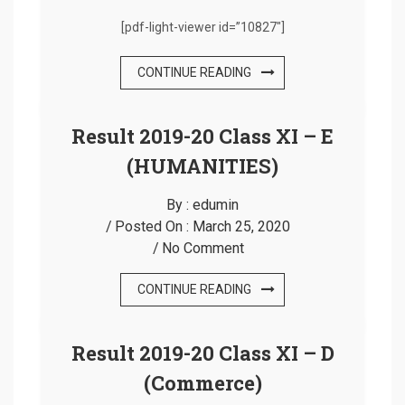
[pdf-light-viewer id=”10827″]
CONTINUE READING
Result 2019-20 Class XI – E
(HUMANITIES)
By :
edumin
Posted On :
March 25, 2020
No Comment
CONTINUE READING
Result 2019-20 Class XI – D
(Commerce)