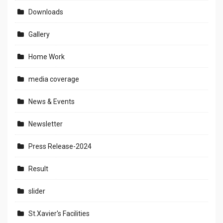
Downloads
Gallery
Home Work
media coverage
News & Events
Newsletter
Press Release-2024
Result
slider
St.Xavier's Facilities