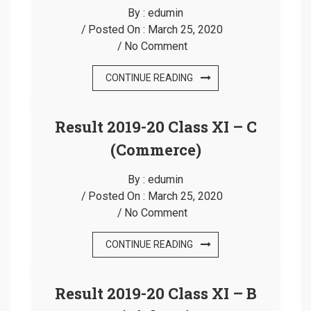
By :
edumin
Posted On :
March 25, 2020
No Comment
CONTINUE READING
Result 2019-20 Class XI – C
(Commerce)
By :
edumin
Posted On :
March 25, 2020
No Comment
CONTINUE READING
Result 2019-20 Class XI – B