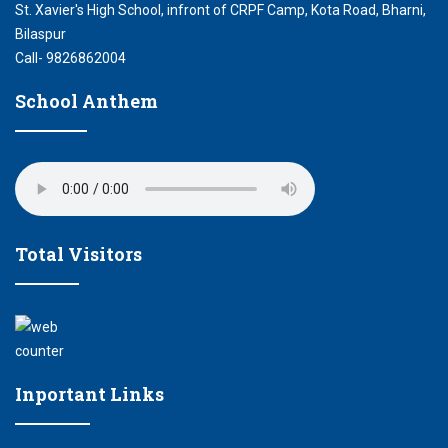
St. Xavier's High School, infront of CRPF Camp, Kota Road, Bharni,
Bilaspur
Call- 9826862004
School Anthem
Total Visitors
Inportant Links