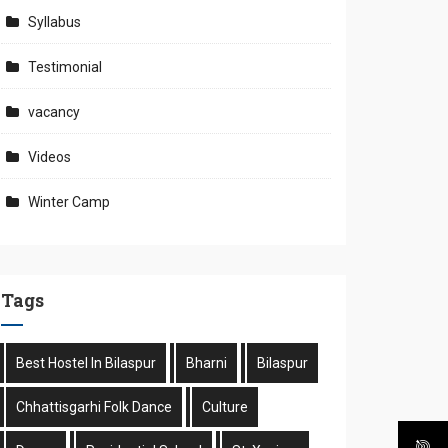
Syllabus
Testimonial
vacancy
Videos
Winter Camp
Tags
Best Hostel In Bilaspur
Bharni
Bilaspur
Chhattisgarhi Folk Dance
Culture