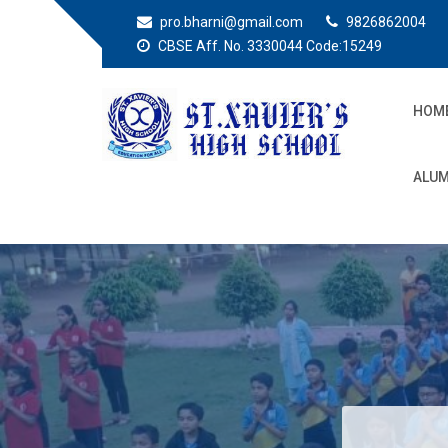
pro.bharni@gmail.com
9826862004
CBSE Aff. No. 3330044 Code:15249
HOM
St. Xaviers High
Education for all
ALUM
School