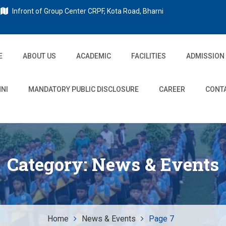
Infront of Group Center CRPF, Kota Road, Bharni
E
ABOUT US
ACADEMIC
FACILITIES
ADMISSION
NI
MANDATORY PUBLIC DISCLOSURE
CAREER
CONT
Category:
News & Events
Home
News & Events
Page 7