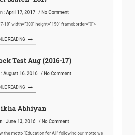
n :
April 17, 2017
No Comment
7-18″ width=”300″ height=”150″ frameborder=”0″>
NUE READING
ock Test Aug (2016-17)
 :
August 16, 2016
No Comment
NUE READING
hikha Abhiyan
n :
June 13, 2016
No Comment
low the motto “Education for All” following our motto we