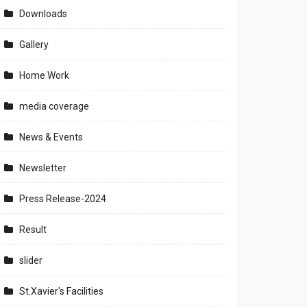
Downloads
Gallery
Home Work
media coverage
News & Events
Newsletter
Press Release-2024
Result
slider
St.Xavier's Facilities