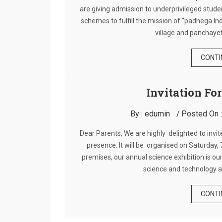
are giving admission to underprivileged stud
schemes to fulfill the mission of “padhega I
village and panchayet
CONTI
Invitation Fo
By :
edumin
Posted On 
Dear Parents, We are highly delighted to invit
presence. It will be organised on Saturday
premises, our annual science exhibition is our
science and technology a
CONTI