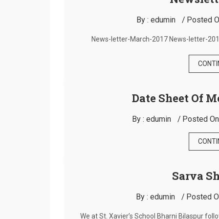
By :
edumin
Posted O
News-letter-March-2017 News-letter-201
CONTI
Date Sheet Of M
By :
edumin
Posted On
CONTI
Sarva S
By :
edumin
Posted O
We at St. Xavier’s School Bharni Bilaspur fol