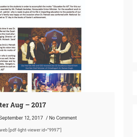
er Aug – 2017
September 12, 2017
No Comment
eb [pdf-light-viewer id=”9997″]