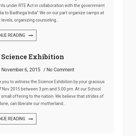
ents under RTE Act in collaboration with the government
ndia to Badhega India” We on our part organize camps at
 levels, organizing counseling…
NUE READING
r Science Exhibition
:
November 6, 2015
No Comment
e you to witness the Science Exhibition by your gracious
, 7 Nov 2015 between 3 pm and 5:00 pm. At our School
 small offering to the nation. We believe that strides of
lone, can liberate our motherland…
NUE READING