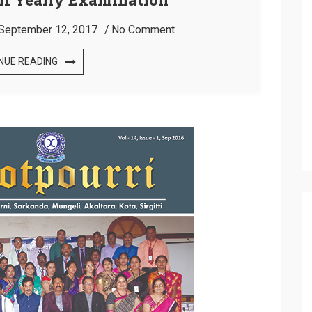
September 12, 2017
No Comment
NUE READING