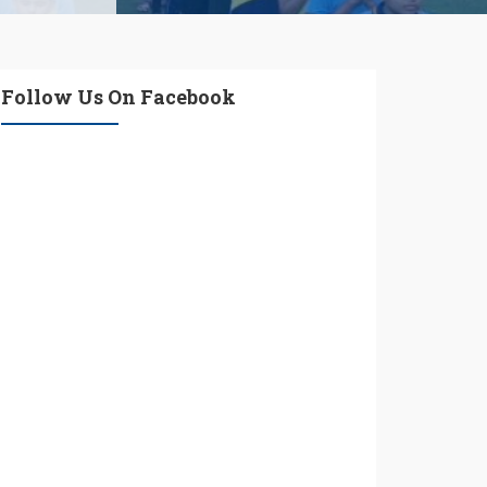
Follow Us On Facebook