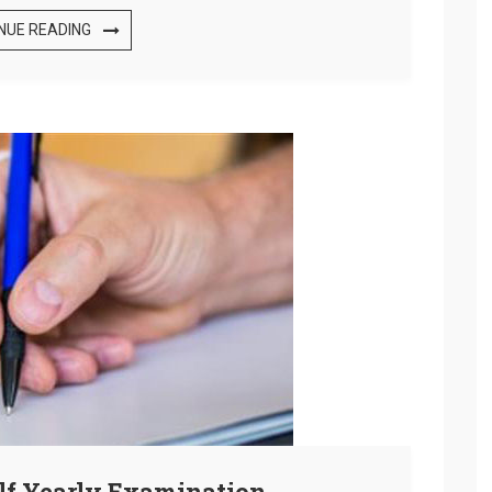
NUE READING
alf Yearly Examination