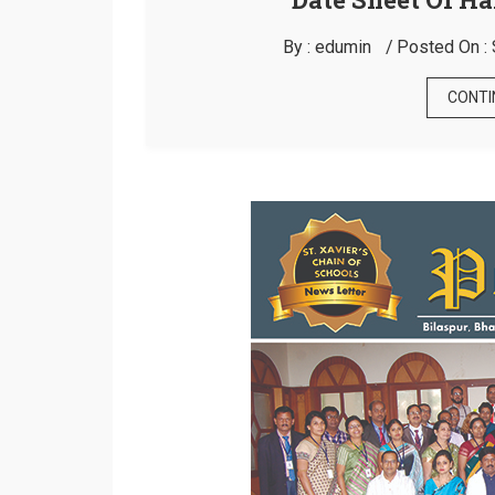
By :
edumin
Posted On :
CONTI