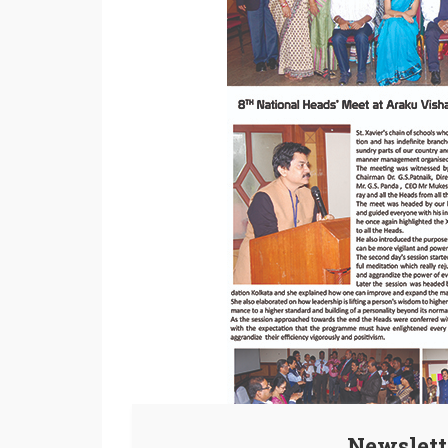
Newslett