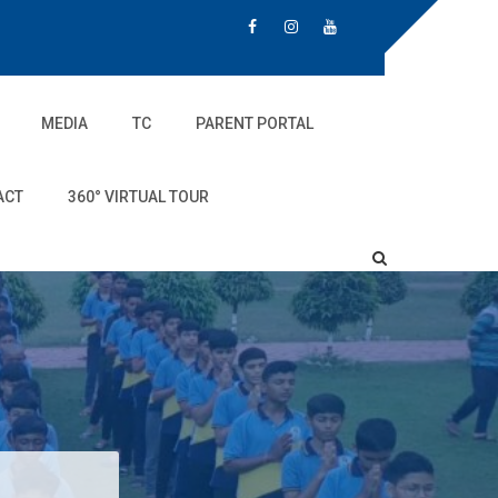
MEDIA
TC
PARENT PORTAL
ACT
360° VIRTUAL TOUR