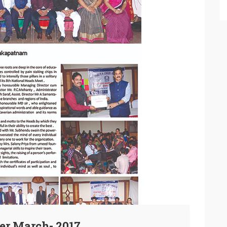
er March- 2017