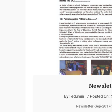
Newslett
By :
edumin
Posted On :
Newsletter-Sep-2017-w