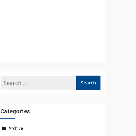
Categories
Archive