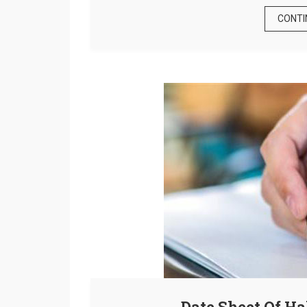
CONTI
Date Sheet Of H