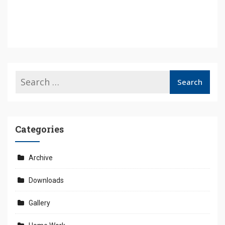
Categories
Archive
Downloads
Gallery