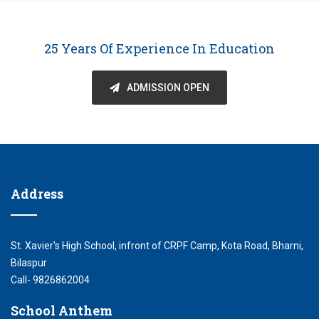
25 Years Of Experience In Education
ADMISSION OPEN
Address
St. Xavier's High School, infront of CRPF Camp, Kota Road, Bharni,
Bilaspur
Call- 9826862004
School Anthem