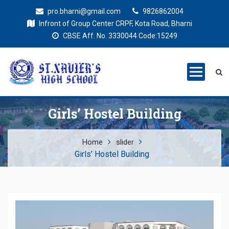
pro.bharni@gmail.com
9826862004
Infront of Group Center CRPF, Kota Road, Bharni
CBSE Aff. No. 3330044 Code:15249
St. Xaviers
Education for all
High School
Girls’ Hostel Building
Home
slider
Girls’ Hostel Building