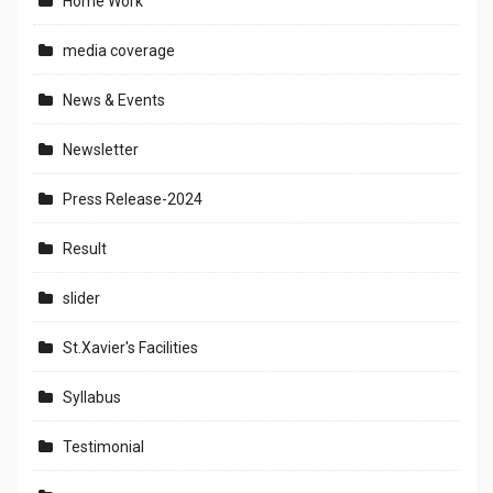
Home Work
media coverage
News & Events
Newsletter
Press Release-2024
Result
slider
St.Xavier's Facilities
Syllabus
Testimonial