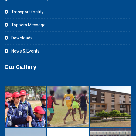
Transport facility
Toppers Message
Downloads
News & Events
Our Gallery