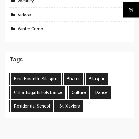
vacancy
Videos
Winter Camp
Tags
Best Hostel In Bilaspur
Bharni
Bilaspur
Chhattisgarhi Folk Dance
Culture
Dance
Residential School
St. Xaviers