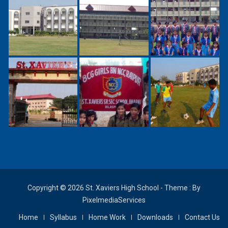
Copyright © 2026 St. Xaviers High School - Theme : By
PixelmediaServices
Home
Syllabus
Home Work
Downloads
Contact Us