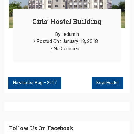
Girls’ Hostel Building
By :
edumin
Posted On :
January 18, 2018
No Comment
Newsletter Aug – 2017
Boys Hostel
POST
NAVIGATION
Follow Us On Facebook