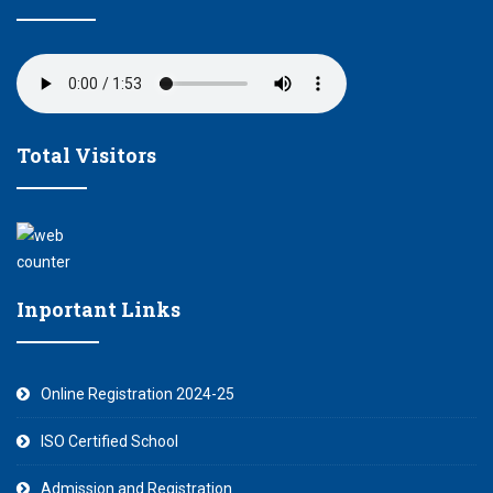
Total Visitors
Inportant Links
Online Registration 2024-25
ISO Certified School
Admission and Registration